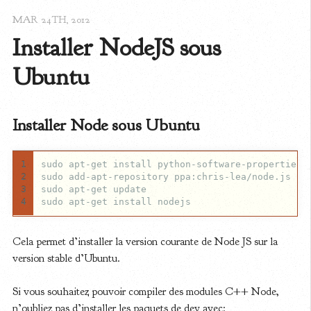
MAR 24
TH
, 2012
Installer NodeJS sous 
Ubuntu
Installer Node sous Ubuntu
1
2
3
4
Cela permet d’installer la version courante de Node JS sur la
version stable d’Ubuntu.
Si vous souhaitez pouvoir compiler des modules C++ Node,
n’oubliez pas d’installer les paquets de dev avec: