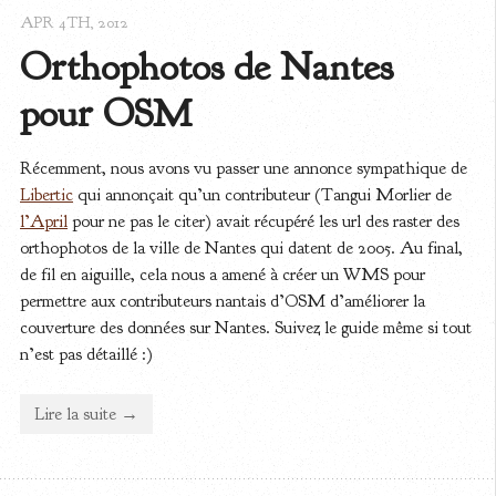
APR 4
TH
, 2012
Orthophotos de Nantes 
pour OSM
Récemment, nous avons vu passer une annonce sympathique de
Libertic
qui annonçait qu’un contributeur (Tangui Morlier de
l’April
pour ne pas le citer) avait récupéré les url des raster des
orthophotos de la ville de Nantes qui datent de 2005. Au final,
de fil en aiguille, cela nous a amené à créer un WMS pour
permettre aux contributeurs nantais d’OSM d’améliorer la
couverture des données sur Nantes. Suivez le guide même si tout
n’est pas détaillé :)
Lire la suite →