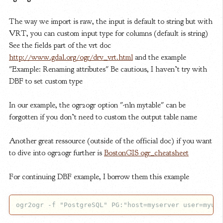
The way we import is raw, the input is default to string but with
VRT, you can custom input type for columns (default is string)
See the fields part of the vrt doc
http://www.gdal.org/ogr/drv_vrt.html
and the example
"Example: Renaming attributes" Be cautious, I haven’t try with
DBF to set custom type
In our example, the ogr2ogr option "-nln mytable" can be
forgotten if you don’t need to custom the output table name
Another great ressource (outside of the official doc) if you want
to dive into ogr2ogr further is
BostonGIS ogr_cheatsheet
For continuing DBF example, I borrow them this example