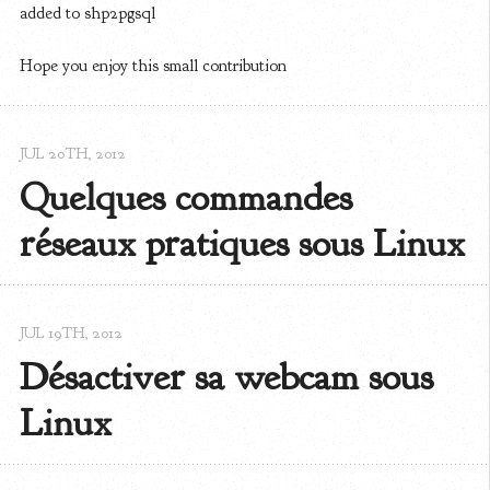
added to shp2pgsql
Hope you enjoy this small contribution
JUL 20
TH
, 2012
Quelques commandes 
réseaux pratiques sous Linux
JUL 19
TH
, 2012
Désactiver sa webcam sous 
Linux