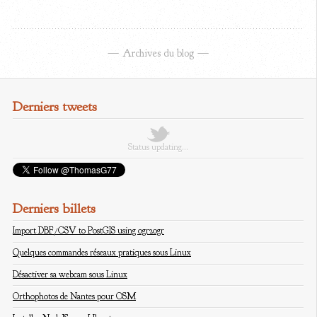
Archives du blog
Derniers tweets
Status updating…
Derniers billets
Import DBF/CSV to PostGIS using ogr2ogr
Quelques commandes réseaux pratiques sous Linux
Désactiver sa webcam sous Linux
Orthophotos de Nantes pour OSM