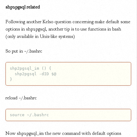
shp2pgsql related
Following another Kelso question concerning make default some
options in shp2pgsql, another tip is to use functions in bash
(only available in Unix-like systems)
So put in ~/.bashrc
shp2pgsql_im () {

  shp2pgsql -dID $@

reload ~/.bashrc
Now shp2pgsql_im the new command with default options