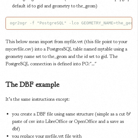
default id to gid and geometry to the_geom)
This below mean import from myfile.vrt (this file point to your
mycsvfile.csv) into a PostgresSQL table named mytable using a
geometry name set to the_geom and the id set to gid. The
PostgreSQL connection is defined into PG:"…"
The DBF example
It’s the same instructions except:
you create a DBF file using same structure (simple as a cut &
paste of csv into LibreOffice or OpenOffice and a save as
dbf)
you replace your myfile.vrt file with