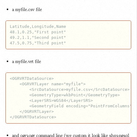
a myfile.csv file
Latitude,Longitude,Name

48.1,0.25,"First point"

49.2,1.1,"Second point"

a myfile.vrt file
<OGRVRTDataSource>

    <OGRVRTLayer name="myfile">

        <SrcDataSource>myfile.csv</SrcDataSource>

        <GeometryType>wkbPoint</GeometryType>

        <LayerSRS>WGS84</LayerSRS>

        <GeometryField encoding="PointFromColumns" x
    </OGRVRTLayer>

and ogr2ogr command line (we custom it look like shp2pgsql