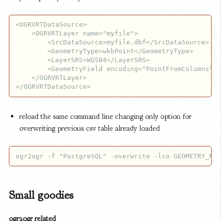
<OGRVRTDataSource>

    <OGRVRTLayer name="myfile">

        <SrcDataSource>myfile.dbf</SrcDataSource>

        <GeometryType>wkbPoint</GeometryType>

        <LayerSRS>WGS84</LayerSRS>

        <GeometryField encoding="PointFromColumns" x
    </OGRVRTLayer>

reload the same command line changing only option for
overwriting previous csv table already loaded
Small goodies
ogr2ogr related