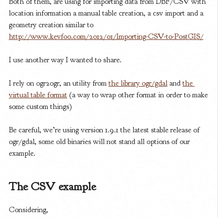
Both of them, are using for importing data from DBF/CSV with
location information a manual table creation, a csv import and a
geometry creation similar to
http://www.kevfoo.com/2012/01/Importing-CSV-to-PostGIS/
I use another way I wanted to share.
I rely on ogr2ogr, an utility from
the library ogr/gdal
and
the 
virtual table format
(a way to wrap other format in order to make
some custom things)
Be careful, we’re using version 1.9.1 the latest stable release of
ogr/gdal, some old binaries will not stand all options of our
example.
The CSV example
Considering,