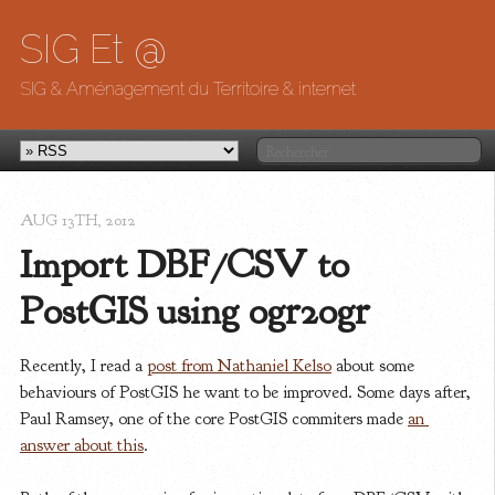
SIG Et @
SIG & Aménagement du Territoire & internet
AUG 13
TH
, 2012
Import DBF/CSV to 
PostGIS using ogr2ogr
Recently, I read a
post from Nathaniel Kelso
about some
behaviours of PostGIS he want to be improved. Some days after,
Paul Ramsey, one of the core PostGIS commiters made
an 
answer about this
.