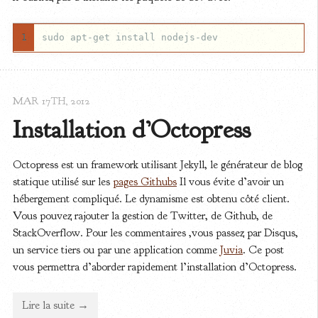
1
MAR 17
TH
, 2012
Installation d’Octopress
Octopress est un framework utilisant Jekyll, le générateur de blog
statique utilisé sur les
pages Githubs
Il vous évite d’avoir un
hébergement compliqué. Le dynamisme est obtenu côté client.
Vous pouvez rajouter la gestion de Twitter, de Github, de
StackOverflow. Pour les commentaires ,vous passez par Disqus,
un service tiers ou par une application comme
Juvia
. Ce post
vous permettra d’aborder rapidement l’installation d’Octopress.
Lire la suite →